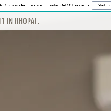
Go from idea to live site in minutes. Get 50 free credits
Start for
1 IN BHOPAL.