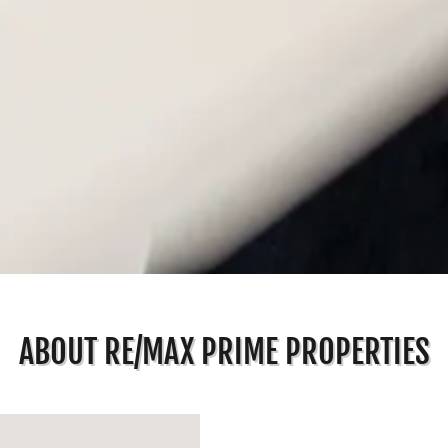
ABOUT RE/MAX PRIME PROPERTIES