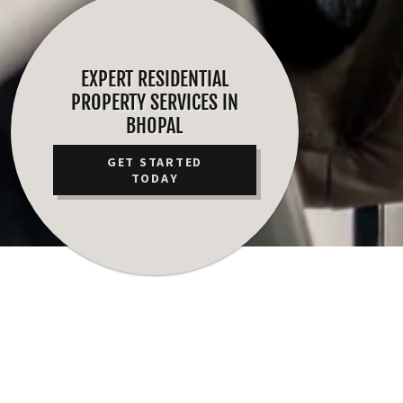
EXPERT RESIDENTIAL
PROPERTY SERVICES IN
BHOPAL
GET STARTED
TODAY