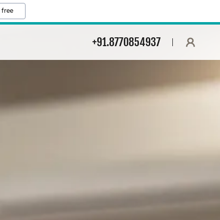
 free
+91.8770854937