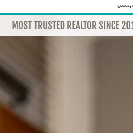
MOST TRUSTED REALTOR SINCE 201